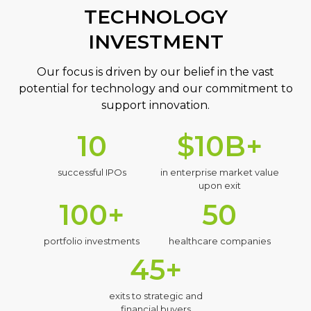
TECHNOLOGY
INVESTMENT
Our focus is driven by our belief in the vast
potential for technology and our commitment to
support innovation.
10
$10B+
successful IPOs
in enterprise market value
upon exit
100+
50
portfolio investments
healthcare companies
45+
exits to strategic and
financial buyers