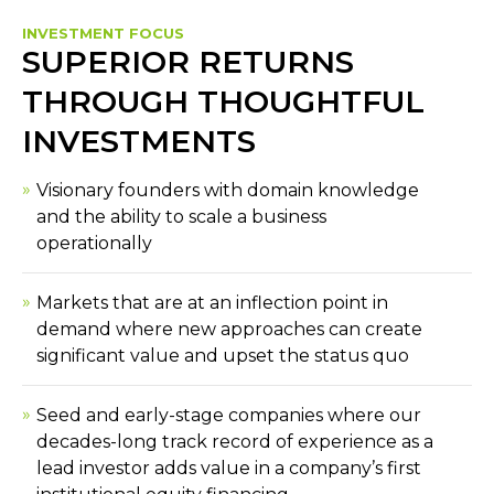
INVESTMENT FOCUS
SUPERIOR RETURNS
THROUGH THOUGHTFUL
INVESTMENTS
Visionary founders with domain knowledge
and the ability to scale a business
operationally
Markets that are at an inflection point in
demand where new approaches can create
significant value and upset the status quo
Seed and early-stage companies where our
decades-long track record of experience as a
lead investor adds value in a company’s first