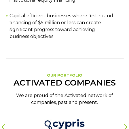
institutional equity financing
Capital efficient businesses where first round
financing of $5 million or less can create
significant progress toward achieving
business objectives
OUR PORTFOLIO
ACTIVATED COMPANIES
We are proud of the Activated network of
companies, past and present.