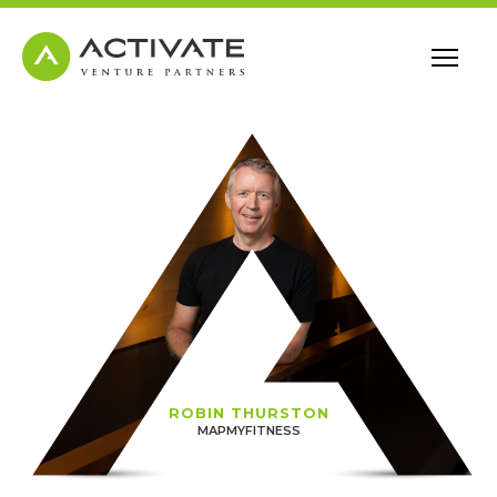
ROBIN THURSTON
MAPMYFITNESS