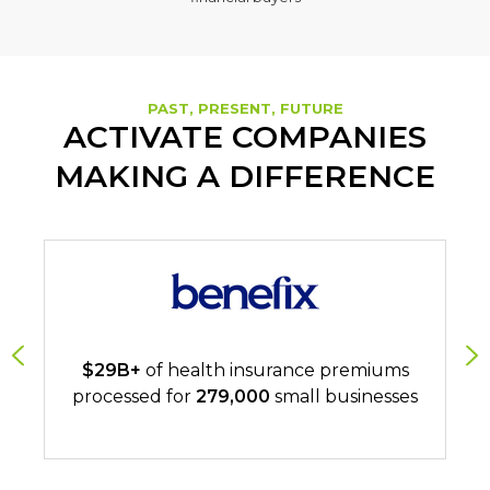
PAST, PRESENT, FUTURE
ACTIVATE COMPANIES
MAKING A DIFFERENCE
$29B+
of health insurance premiums
processed for
279,000
small businesses