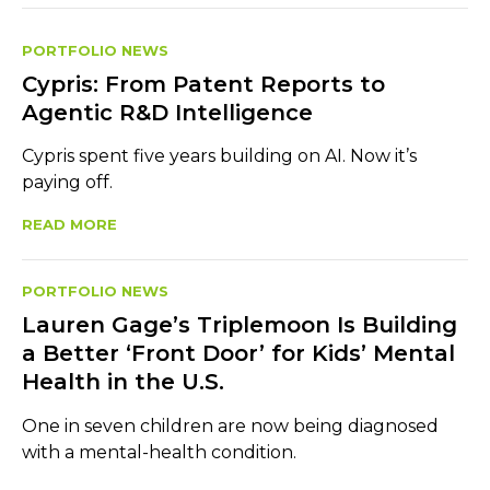
PORTFOLIO NEWS
Cypris: From Patent Reports to
Agentic R&D Intelligence
Cypris spent five years building on AI. Now it’s
paying off.
READ MORE
PORTFOLIO NEWS
Lauren Gage’s Triplemoon Is Building
a Better ‘Front Door’ for Kids’ Mental
Health in the U.S.
One in seven children are now being diagnosed
with a mental-health condition.