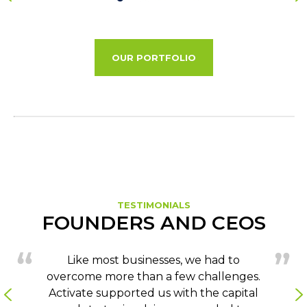
OUR PORTFOLIO
TESTIMONIALS
FOUNDERS AND CEOS
Like most businesses, we had to
overcome more than a few challenges.
Activate supported us with the capital