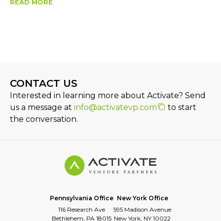
READ MORE
CONTACT US
Interested in learning more about Activate? Send
us a message at
info@activatevp.com
to start
the conversation.
Pennsylvania Office
New York Office
116 Research Ave
595 Madison Avenue
Bethlehem, PA 18015
New York, NY 10022