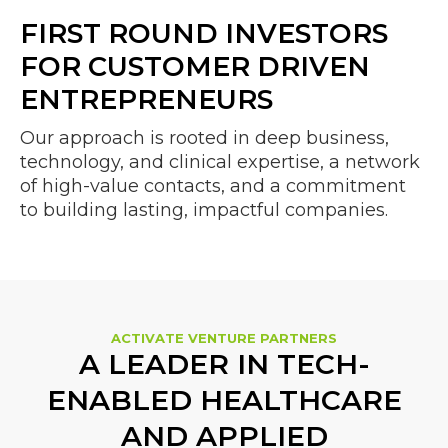
FIRST ROUND INVESTORS
FOR CUSTOMER DRIVEN
ENTREPRENEURS
Our approach is rooted in deep business,
technology, and clinical expertise, a network
of high-value contacts, and a commitment
to building lasting, impactful companies.
ACTIVATE VENTURE PARTNERS
A LEADER IN TECH-
ENABLED HEALTHCARE
AND APPLIED