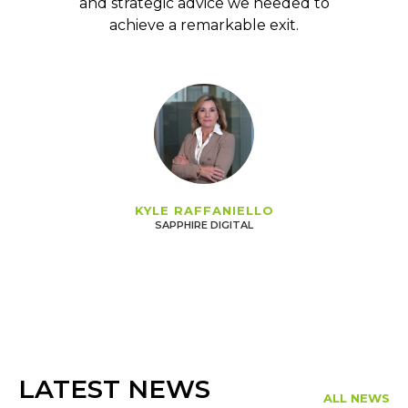
and strategic advice we needed to
achieve a remarkable exit.
KYLE RAFFANIELLO
SAPPHIRE DIGITAL
LATEST NEWS
ALL NEWS