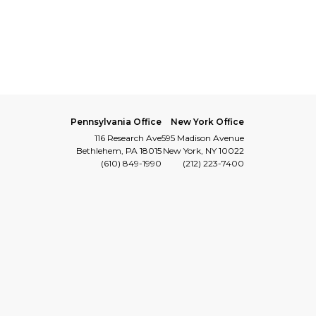
Pennsylvania Office
New York Office
116 Research Ave
595 Madison Avenue
Bethlehem, PA 18015
New York, NY 10022
(610) 849-1990
(212) 223-7400