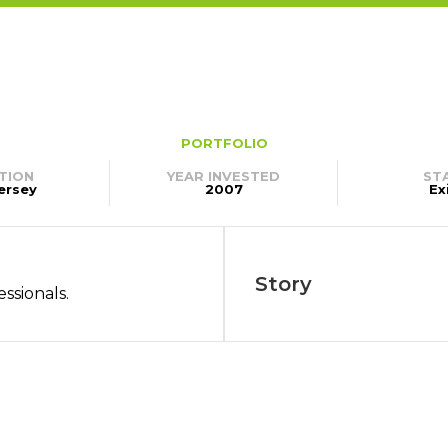
PORTFOLIO
TION
YEAR INVESTED
ST
ersey
2007
Ex
Story
essionals.