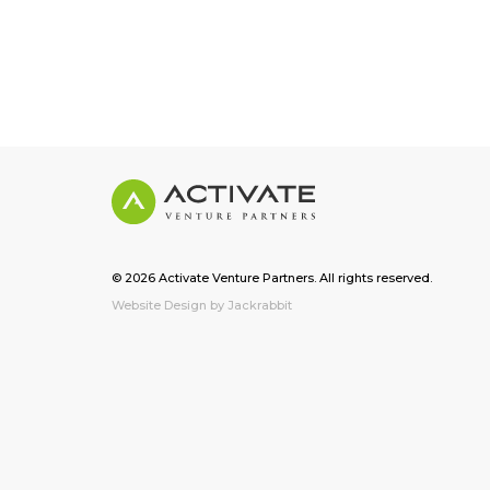
© 2026 Activate Venture Partners. All rights reserved.
Website Design by Jackrabbit