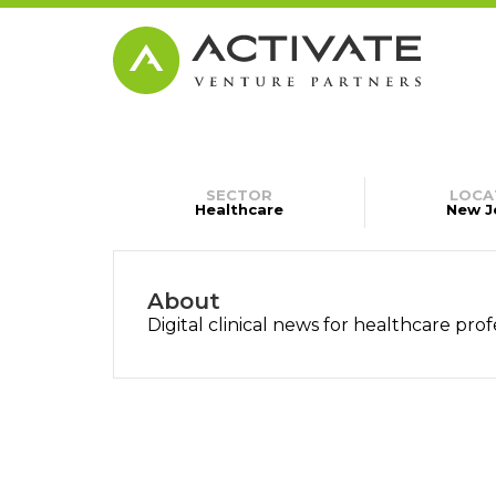
SECTOR
LOCA
Healthcare
New J
About
Digital clinical news for healthcare prof