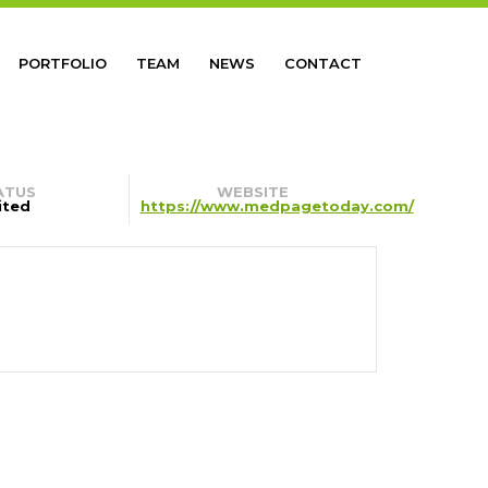
PORTFOLIO
TEAM
NEWS
CONTACT
ATUS
WEBSITE
ited
https://www.medpagetoday.com/